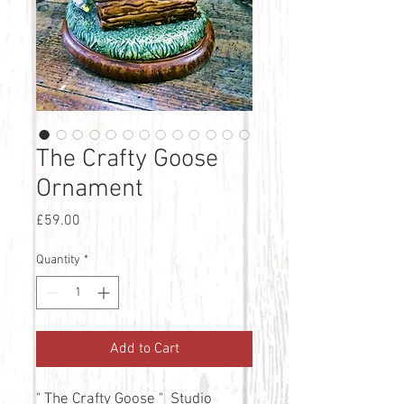
The Crafty Goose
Ornament
Price
£59.00
Quantity
*
Add to Cart
" The Crafty Goose " Studio