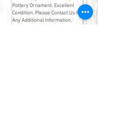
Pottery Ornament. Excellent
Condition. Please Contact Us For
Any Additional Information.
Please Contact Us If You Would
Like To Purchase This Item Using
Our Click & Collect Service.
Tel:
01566 776892
elkerton-smith@outlook.com
Elkerton-Smith
10 Church Street
Launceston
Cornwall
PL15 8AP