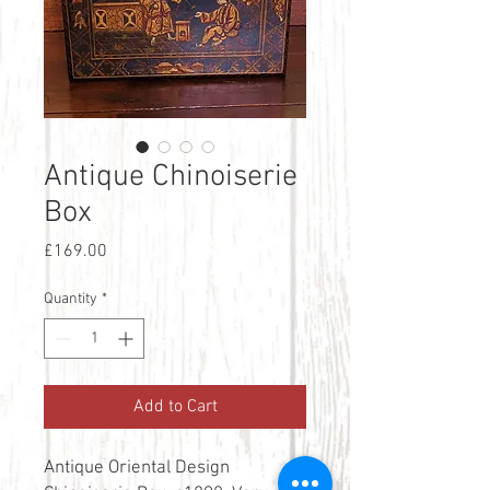
Antique Chinoiserie
Box
Price
£169.00
Quantity
*
Add to Cart
Antique Oriental Design